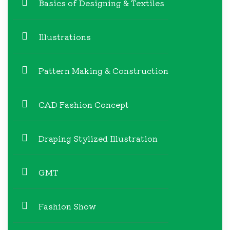
Basics of Designing & Textiles
Illustrations
Pattern Making & Construction
CAD Fashion Concept
Draping Stylized Illustration
GMT
Fashion Show