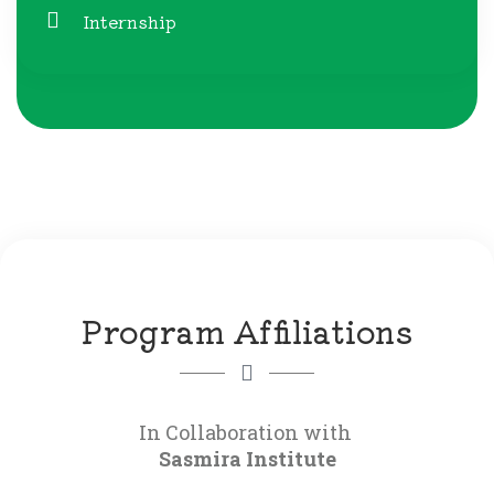
Internship
Program Affiliations
Sasmira Institute