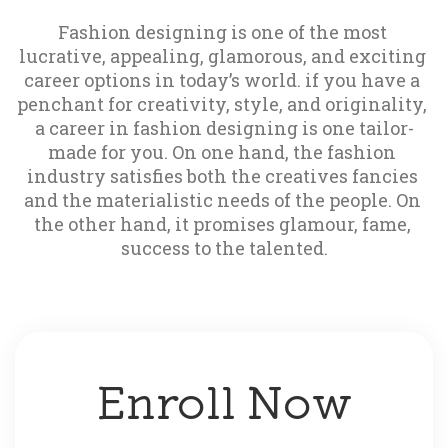
Fashion designing is one of the most 
lucrative, appealing, glamorous, and exciting 
career options in today’s world. if you have a 
penchant for creativity, style, and originality, 
a career in fashion designing is one tailor-
made for you. On one hand, the fashion 
industry satisfies both the creatives fancies 
and the materialistic needs of the people. On 
the other hand, it promises glamour, fame, 
success to the talented.
Enroll Now