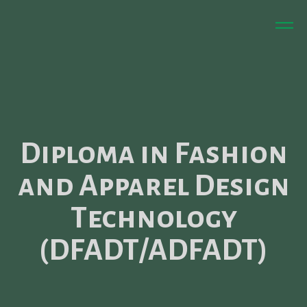
Diploma in Fashion
and Apparel Design
Technology
(DFADT/ADFADT)