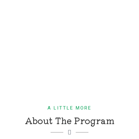
A LITTLE MORE
About The Program