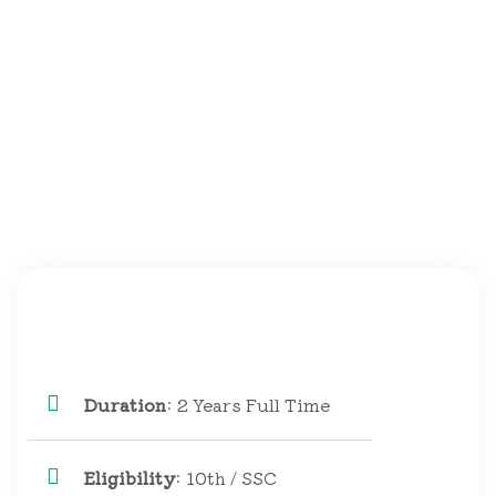
Duration
: 2 Years Full Time
Eligibility
: 10th / SSC