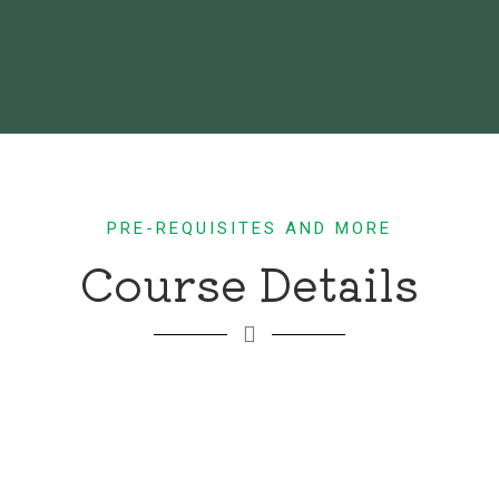
PRE-REQUISITES AND MORE
Course Details