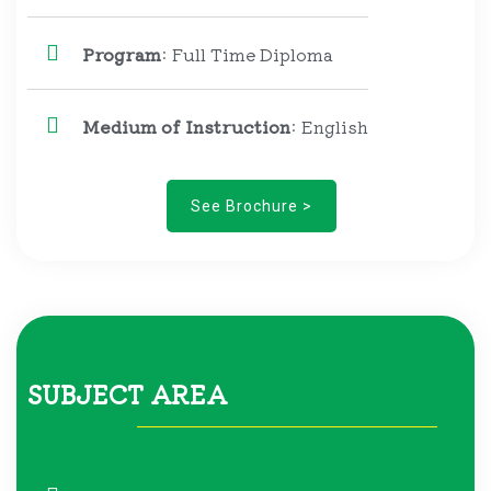
Program
: Full Time Diploma
Medium of Instruction
: English
See Brochure >
SUBJECT AREA