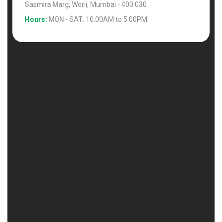
Sasmira Marg, Worli, Mumbai - 400 030
Hours:
MON - SAT: 10.00AM to 5.00PM.