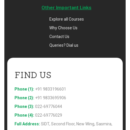
Other Important Links
Explore all Courses
Why Choose Us
Contact Us
Queries? Dial us
FIND US 
Phone (1):
+91 9833196601
Phone (2):
+91 9833695906
Phone (3):
022-69776044
Phone (4):
022-69776029
Full Address:
SIDT, Second Floor, New Wing, Sasmira,