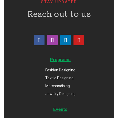
STAY UPDATED
Reach out to us
Programs
Fashion Designing
Textile Designing
Merchandising
Jewelry Designing
Events