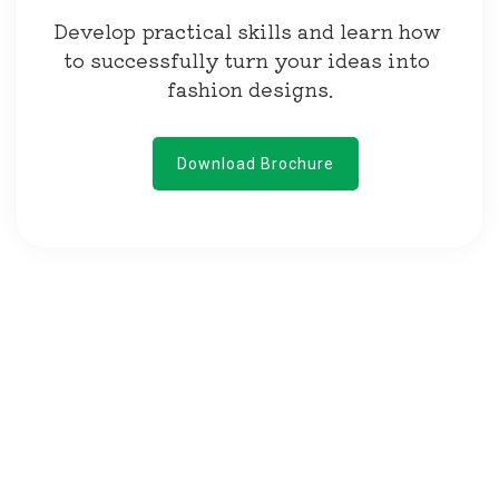
Develop practical skills and learn how 
to successfully turn your ideas into 
fashion designs.
Download Brochure