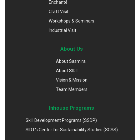
Enchanté
Craft Visit
Workshops & Seminars
Industrial Visit
About Us
About Sasmira
About SIDT
Vision & Mission
Team Members
Inhouse Programs
Skill Development Programs (SSDP)
SIDT's Center for Sustainability Studies (SCSS)