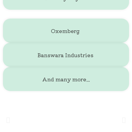
And many more...