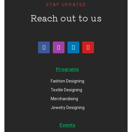
STAY UPDATED
Reach out to us
Programs
Fashion Designing
Textile Designing
Merchandising
Jewelry Designing
Events