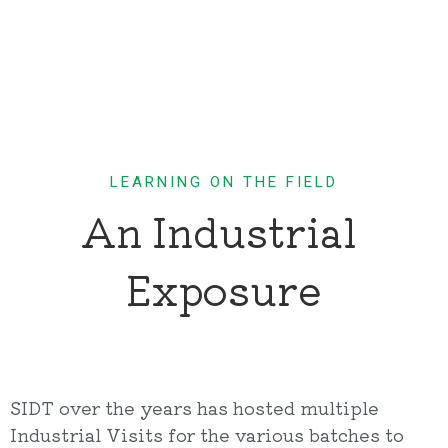
LEARNING ON THE FIELD
An Industrial 
Exposure
SIDT over the years has hosted multiple
Industrial Visits for the various batches to