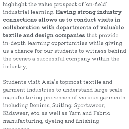
highlight the value prospect of ‘on-field’
industrial learning.
Having strong industry
connections allows us to conduct visits in
collaboration with departments of valuable
textile and design companies
that provide
in-depth learning opportunities while giving
us a chance for our students to witness behind
the scenes a successful company within the
industry.
Students visit Asia’s topmost textile and
garment industries to understand large scale
manufacturing processes of various garments
including Denims, Suiting, Sportswear,
Kidswear, etc. as well as Yarn and Fabric
manufacturing, dyeing and finishing
processes.