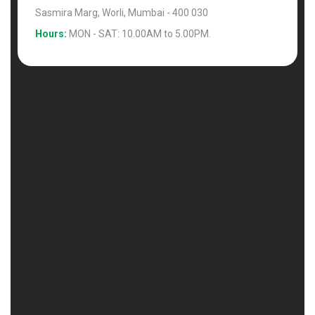
Sasmira Marg, Worli, Mumbai - 400 030
Hours:
MON - SAT: 10.00AM to 5.00PM.