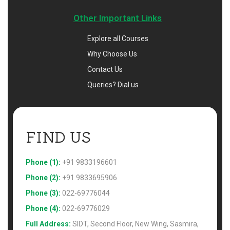
Other Important Links
Explore all Courses
Why Choose Us
Contact Us
Queries? Dial us
FIND US 
Phone (1):
+91 9833196601
Phone (2):
+91 9833695906
Phone (3):
022-69776044
Phone (4):
022-69776029
Full Address:
SIDT, Second Floor, New Wing, Sasmira,