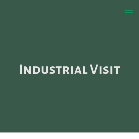
Industrial Visit