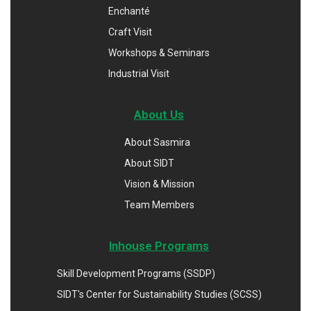
Enchanté
Craft Visit
Workshops & Seminars
Industrial Visit
About Us
About Sasmira
About SIDT
Vision & Mission
Team Members
Inhouse Programs
Skill Development Programs (SSDP)
SIDT's Center for Sustainability Studies (SCSS)