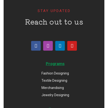
STAY UPDATED
Reach out to us
Programs
Fashion Designing
Textile Designing
Merchandising
Jewelry Designing