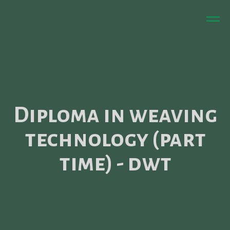
Diploma in weaving
technology (part
time) - dwt