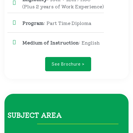
(Plus 2 years of Work Experience)
Program
: Part Time Diploma
Medium of Instruction
: English
See Brochure >
SUBJECT AREA