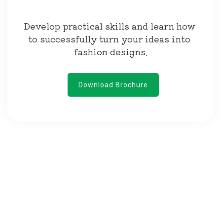
Develop practical skills and learn how 
to successfully turn your ideas into 
fashion designs.
Download Brochure