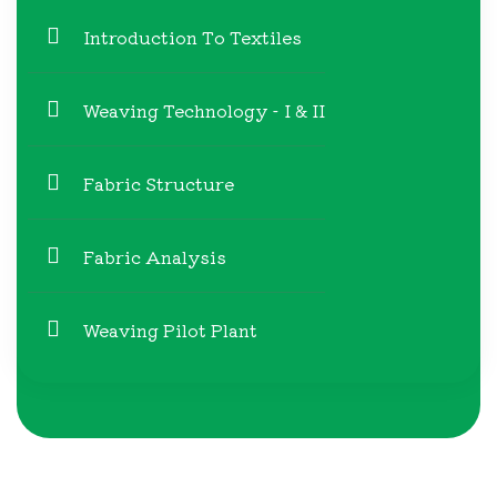
Introduction To Textiles
Weaving Technology - I & II
Fabric Structure
Fabric Analysis
Weaving Pilot Plant