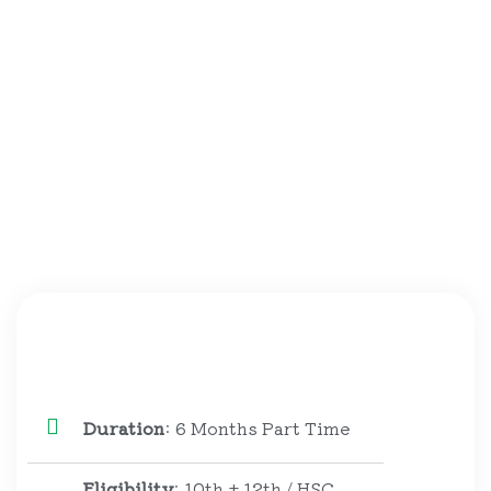
Duration
: 6 Months Part Time
Eligibility
: 10th + 12th / HSC