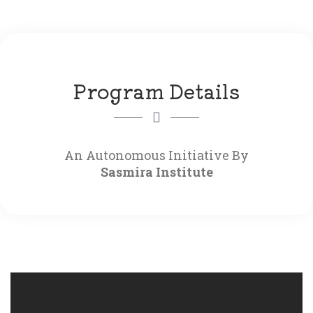
Program Details
Sasmira Institute