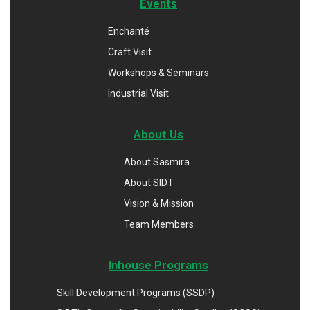
Events
Enchanté
Craft Visit
Workshops & Seminars
Industrial Visit
About Us
About Sasmira
About SIDT
Vision & Mission
Team Members
Inhouse Programs
Skill Development Programs (SSDP)