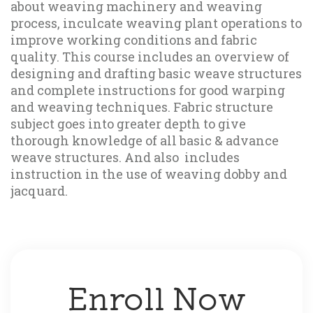
about weaving machinery and weaving 
process, inculcate weaving plant operations to 
improve working conditions and fabric 
quality. This course includes an overview of 
designing and drafting basic weave structures 
and complete instructions for good warping 
and weaving techniques. Fabric structure 
subject goes into greater depth to give 
thorough knowledge of all basic & advance 
weave structures. And also  includes 
instruction in the use of weaving dobby and 
jacquard. 
Enroll Now