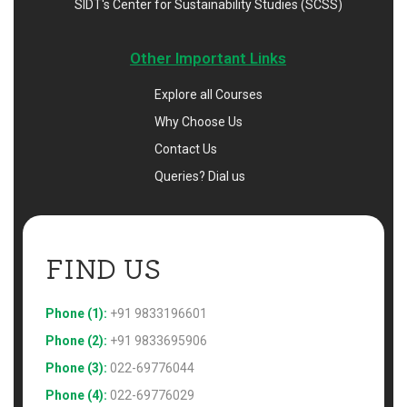
SIDT's Center for Sustainability Studies (SCSS)
Other Important Links
Explore all Courses
Why Choose Us
Contact Us
Queries? Dial us
FIND US 
Phone (1):
+91 9833196601
Phone (2):
+91 9833695906
Phone (3):
022-69776044
Phone (4):
022-69776029