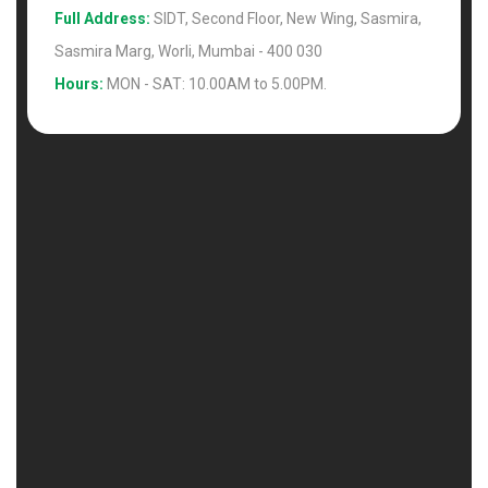
Full Address:
SIDT, Second Floor, New Wing, Sasmira,
Sasmira Marg, Worli, Mumbai - 400 030
Hours:
MON - SAT: 10.00AM to 5.00PM.