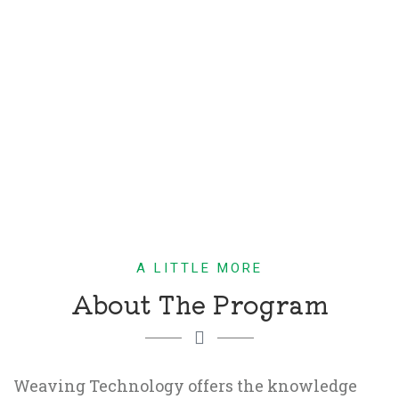
A LITTLE MORE
About The Program
Weaving Technology offers the knowledge 