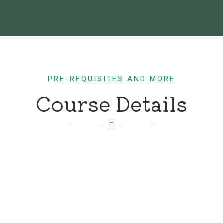
PRE-REQUISITES AND MORE
Course Details