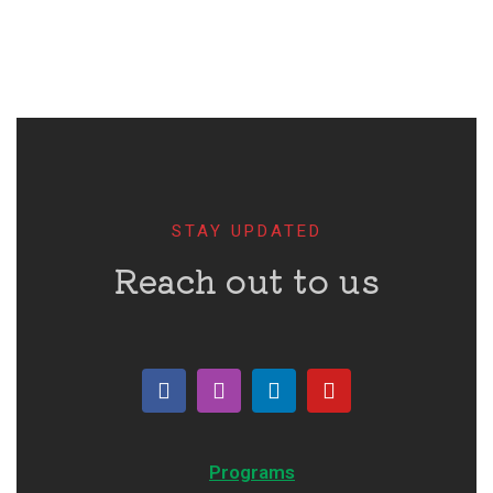
STAY UPDATED
Reach out to us
Programs