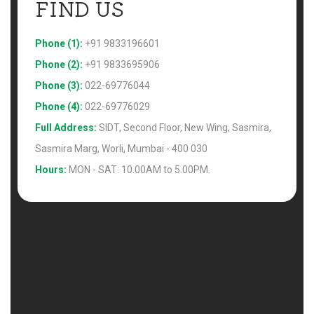
FIND US 
Phone (1):
+91 9833196601
Phone (2):
+91 9833695906
Phone (3):
022-69776044
Phone (4):
022-69776029
Full Address:
SIDT, Second Floor, New Wing, Sasmira,
Sasmira Marg, Worli, Mumbai - 400 030
Hours:
MON - SAT: 10.00AM to 5.00PM.