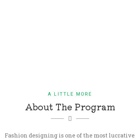
A LITTLE MORE
About The Program
Fashion designing is one of the most lucrative 