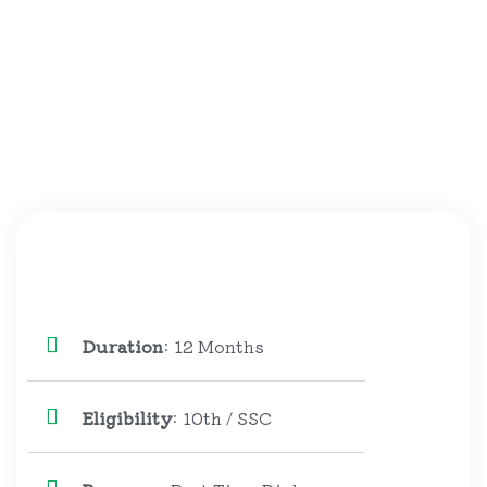
Duration
: 12 Months
Eligibility
: 10th / SSC