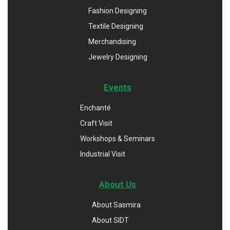
Fashion Designing
Textile Designing
Merchandising
Jewelry Designing
Events
Enchanté
Craft Visit
Workshops & Seminars
Industrial Visit
About Us
About Sasmira
About SIDT