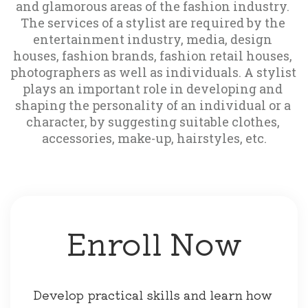
and glamorous areas of the fashion industry. 
The services of a stylist are required by the 
entertainment industry, media, design 
houses, fashion brands, fashion retail houses, 
photographers as well as individuals. A stylist 
plays an important role in developing and 
shaping the personality of an individual or a 
character, by suggesting suitable clothes, 
accessories, make-up, hairstyles, etc.
Enroll Now
Develop practical skills and learn how 