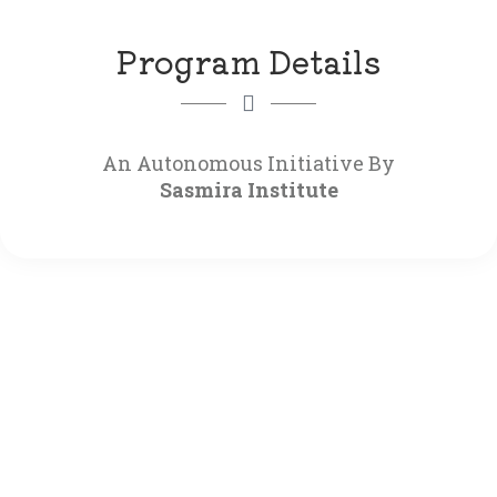
Program Details
Sasmira Institute