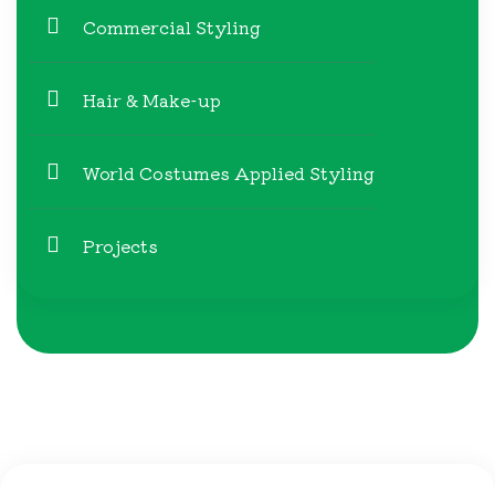
Commercial Styling
Hair & Make-up
World Costumes Applied Styling
Projects