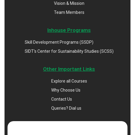
Vision & Mission
Team Members
Inhouse Programs
Skill Development Programs (SSDP)
SIDT's Center for Sustainability Studies (SCSS)
Other Important Links
Explore all Courses
Why Choose Us
Contact Us
Queries? Dial us