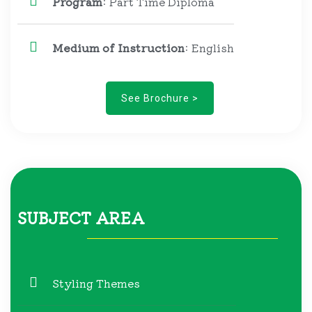
Program
: Part Time Diploma
Medium of Instruction
: English
See Brochure >
SUBJECT AREA
Styling Themes