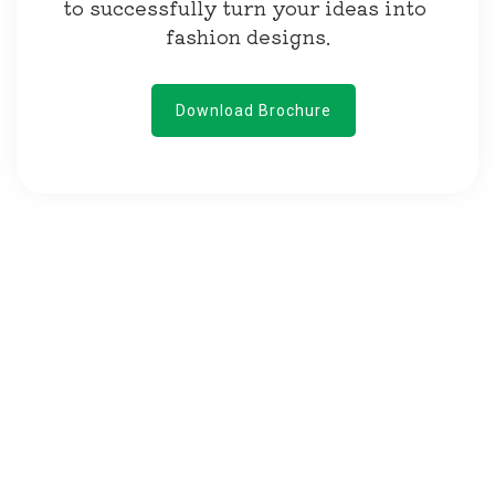
to successfully turn your ideas into 
fashion designs.
Download Brochure