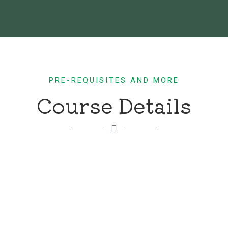
PRE-REQUISITES AND MORE
Course Details