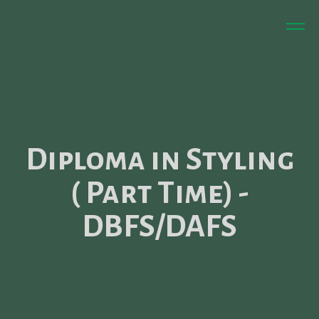
Diploma in Styling
( Part Time) -
DBFS/DAFS