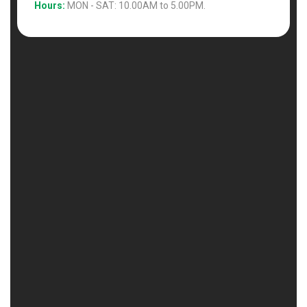
Hours:
MON - SAT: 10.00AM to 5.00PM.