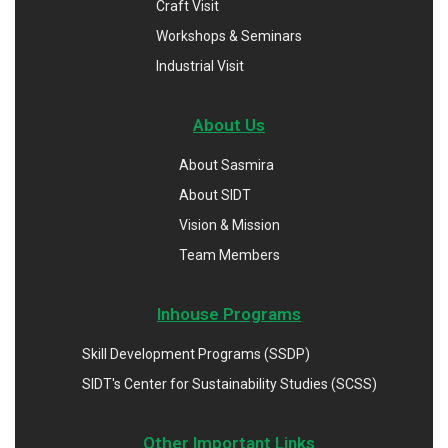
Craft Visit
Workshops & Seminars
Industrial Visit
About Us
About Sasmira
About SIDT
Vision & Mission
Team Members
Inhouse Programs
Skill Development Programs (SSDP)
SIDT's Center for Sustainability Studies (SCSS)
Other Important Links