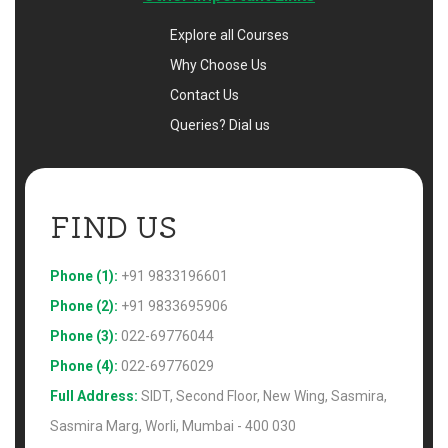
Explore all Courses
Why Choose Us
Contact Us
Queries? Dial us
FIND US 
Phone (1):
+91 9833196601
Phone (2):
+91 9833695906
Phone (3):
022-69776044
Phone (4):
022-69776029
Full Address:
SIDT, Second Floor, New Wing, Sasmira,
Sasmira Marg, Worli, Mumbai - 400 030