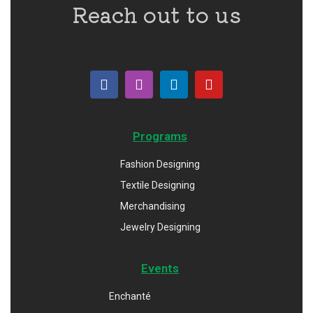
Reach out to us
Programs
Fashion Designing
Textile Designing
Merchandising
Jewelry Designing
Events
Enchanté