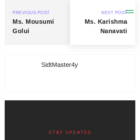
PREVIOUS POST
NEXT POST
Ms. Mousumi
Ms. Karishma
Golui
Nanavati
SidtMaster4y
STAY UPDATED