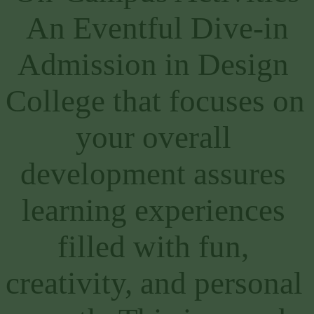
An Eventful Dive-in
Admission in Design 
College that focuses on 
your overall 
development assures 
learning experiences 
filled with fun, 
creativity, and personal 