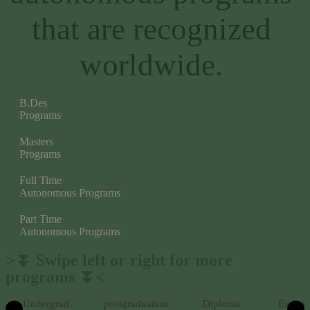
that are recognized 
worldwide. 
B.Des
Programs
Masters
Programs
Full Time
Autonomous Programs
Part Time
Autonomous Programs
>⏬ Swipe left or right for more
programs ⏬<
Undergrad
postgraduation
Diploma
Execut