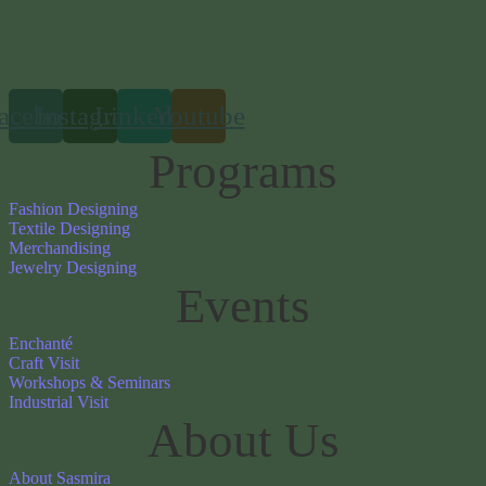
acebook
Instagram
Linkedin
Youtube
Programs
Fashion Designing
Textile Designing
Merchandising
Jewelry Designing
Events
Enchanté
Craft Visit
Workshops & Seminars
Industrial Visit
About Us
About Sasmira