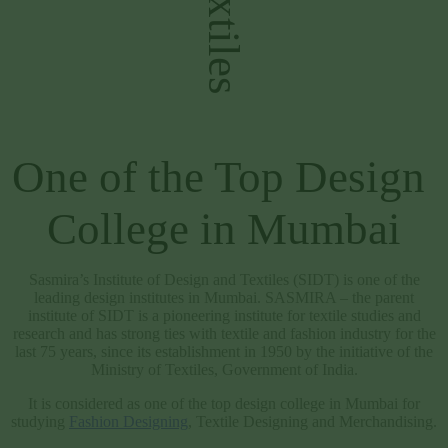
Welcome to SIDT  
One of the Top Design 
College in Mumbai
Sasmira’s Institute of Design and Textiles (SIDT) is one of the
leading design institutes in Mumbai. SASMIRA – the parent
institute of SIDT is a pioneering institute for textile studies and
research and has strong ties with textile and fashion industry for the
last 75 years, since its establishment in 1950 by the initiative of the
Ministry of Textiles, Government of India.
It is considered as one of the top design college in Mumbai for
studying
Fashion Designing
, Textile Designing and Merchandising.