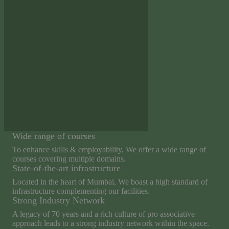
Wide range of courses
To enhance skills & employability, We offer a wide range of
courses covering multiple domains.
State-of-the-art infrastructure
Located in the heart of Mumbai, We boast a high standard of
infrastructure complementing our facilities.
Strong Industry Network
A legacy of 70 years and a rich culture of pro associative
approach leads to a strong industry network within the space.