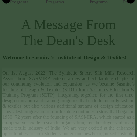
Programs
Programs
Programs
Progra
A Message From
The Dean's Desk
Welcome to Sasmira’s Institute of Design & Textiles!
On 1st August 2022, The Synthetic & Art Silk Mills Research
Association –SASMIRA entered a new and exhilarating chapter of
our continuing evolution and expansion, as we became Sasmira’s
Institute of Design & Textiles (SIDT) from Sasmira’s Education &
Training Program (SETP), integrating together, for the first time,
design education and training programs that include not only fashion
& textiles but also various additional streams of design education.
This latest progression of our Institute continues a story that began in
1950, 72 years after the founding of SASMIRA, which started as a
co-operative textile research organisation, by the doyens of man-
made textile industry of India. We are very excited at the enhanced
opportunities for our students under our newly organized Institute,