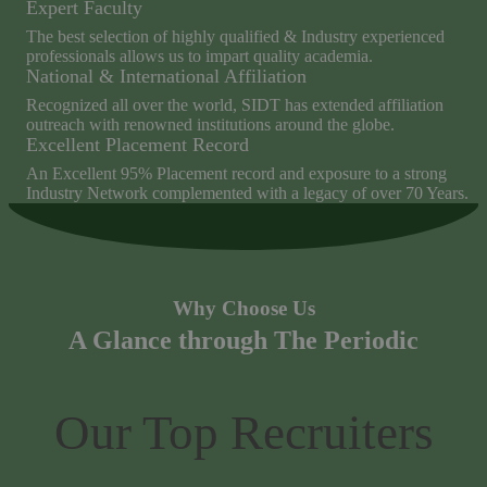
Expert Faculty
The best selection of highly qualified & Industry experienced
professionals allows us to impart quality academia.
National & International Affiliation
Recognized all over the world, SIDT has extended affiliation
outreach with renowned institutions around the globe.
Excellent Placement Record
An Excellent 95% Placement record and exposure to a strong
Industry Network complemented with a legacy of over 70 Years.
Why Choose Us
A Glance through The Periodic
Our Top Recruiters