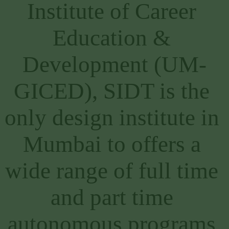
Institute of Career 
Education & 
Development (UM-
GICED), SIDT is the 
only design institute in 
Mumbai to offers a 
wide range of full time 
and part time 
autonomous programs 