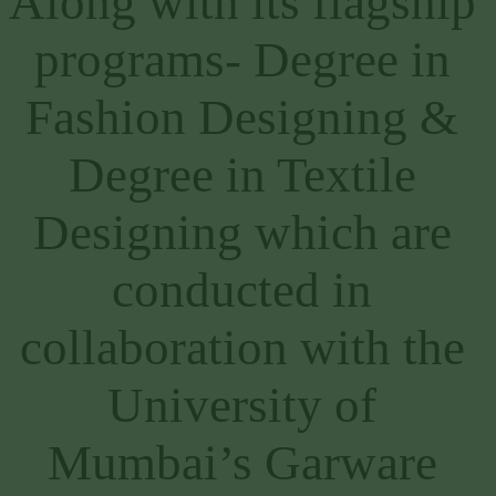
Along with its flagship 
programs- Degree in 
Fashion Designing & 
Degree in Textile 
Designing which are 
conducted in 
collaboration with the 
University of 
Mumbai’s Garware 