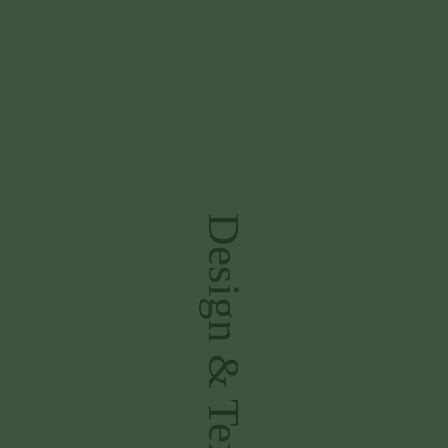
Design & Textiles