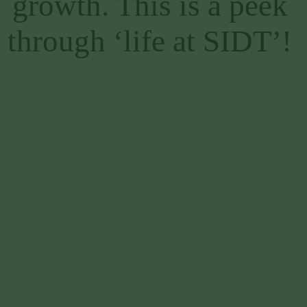
growth. This is a peek 
through ‘life at SIDT’! 