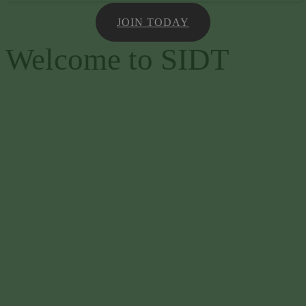
JOIN TODAY
Welcome to SIDT