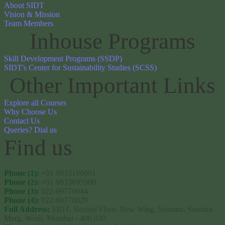
About SIDT
Vision & Mission
Team Members
Inhouse Programs
Skill Development Programs (SSDP)
SIDT's Center for Sustainability Studies (SCSS)
Other Important Links
Explore all Courses
Why Choose Us
Contact Us
Queries? Dial us
Find us 
Phone (1):
+91 9833196601
Phone (2):
+91 9833695906
Phone (3):
022-69776044
Phone (4):
022-69776029
Full Address:
SIDT, Second Floor, New Wing, Sasmira, Sasmira
Marg, Worli, Mumbai - 400 030