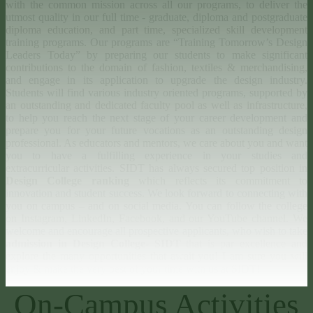
with the common mission across all our programs, to deliver the
utmost quality in our full time - graduate, diploma and postgraduate
diploma education, and part time, specialized skill development
training programs. Our programs are “Training Tomorrow’s Design
Leaders Today” by preparing our students to make significant
contributions to the domain of fashion, textiles & merchandising,
and engage in its application to upgrade the design industry.
Students will find various industry oriented programs, supported by
an outstanding and dedicated faculty pool as well as infrastructure,
to help you reach the next stage of your career development and
prepare you for your future vocations as an outstanding design
professional. As educators and mentors, we care about you and want
you to have a fulfilling experience in your studies and
extracurricular activities. SIDT has always secured top position in
Design College ranking
which reflects its commitment to
innovation and student success. We look forward to connecting with
you on campus – and on social media. You can follow the college
on Instagram, LinkedIn, Facebook, and our YouTube channel. We
welcome and encourage all prospective applicants, who wish to take
admission in Design College- SIDT
that is par excellence and
explore the many opportunities that await you! I am sure you will
enjoy & make the very best of your time with us at SIDT!
On-Campus Activities