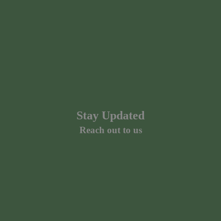
Stay Updated
Reach out to us