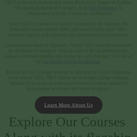
SIDT is the only institute that offers Bachelor’s Degree in Fashion
Designing & Bachelor’s Degree in
Textile Designing
in
collaboration with the University of Mumbai.
Since SIDT’s courses are widely accepted by the industry, the
institution records almost 100% placements every year. SIDT
provides training and assistance for internships and placements.
Located in the heart of Mumbai – Worli, SIDT is easily accessible
by all modes of transport. With its state of the art infrastructure,
industry oriented syllabus and strong ties with industry; it is one of
the
top design college in Mumbai
.
Ranked as No.1 Design Institute in Mumbai by Times Education
Icons survey 2023, SIDT stands out in design college rankings
because of its years of dedication towards creating conducive
environment to nurture the future designers!
Learn More About Us
Explore Our Courses 