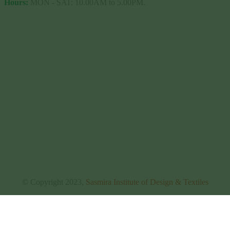
Hours:
MON - SAT: 10.00AM to 5.00PM.
© Copyright 2023,
Sasmira Institute of Design & Textiles